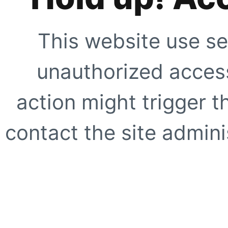
This website use se
unauthorized access
action might trigger t
contact the site adminis