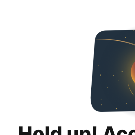
Hold up! Ac