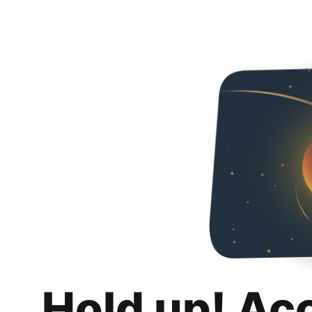
Hold up! Ac