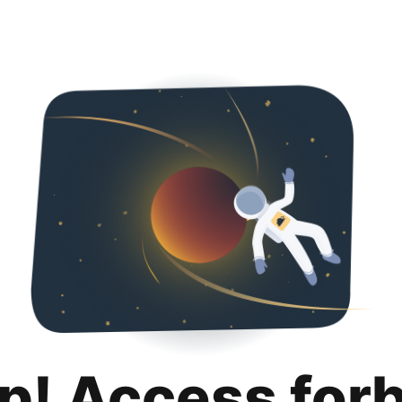
p! Access for