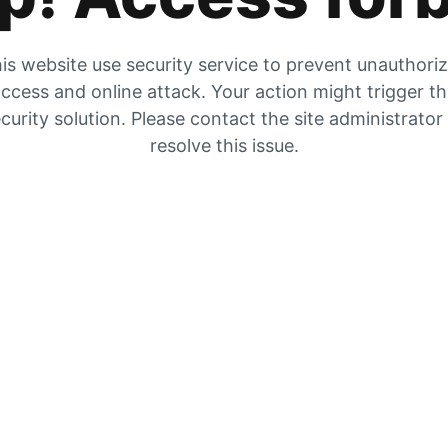
is website use security service to prevent unauthori
ccess and online attack. Your action might trigger t
curity solution. Please contact the site administrator
resolve this issue.