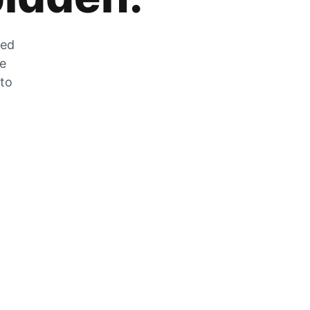
zed
he
 to