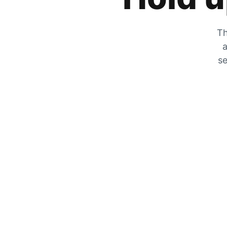
Th
a
se