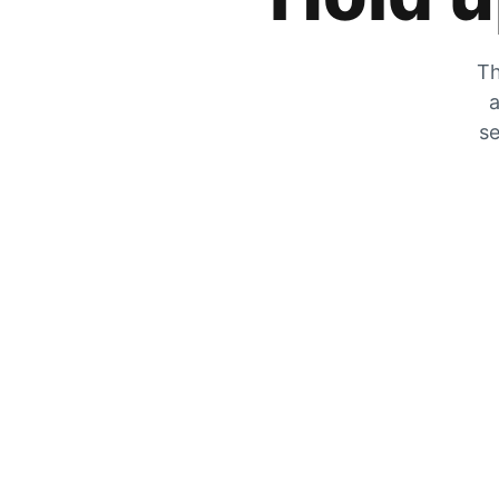
Th
a
se