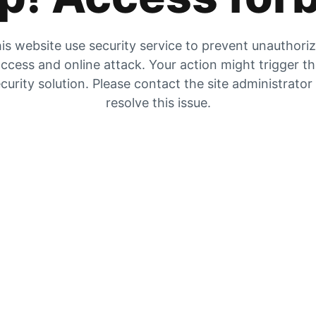
is website use security service to prevent unauthori
ccess and online attack. Your action might trigger t
curity solution. Please contact the site administrator
resolve this issue.