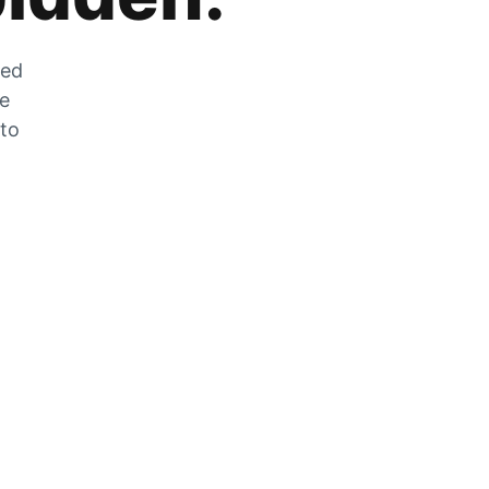
zed
he
 to