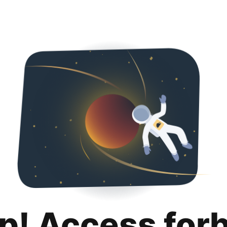
p! Access for