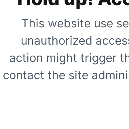
This website use se
unauthorized access
action might trigger t
contact the site adminis