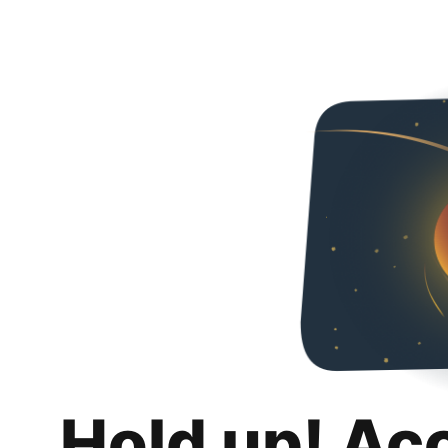
Hold up! Ac