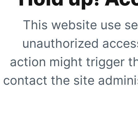
This website use se
unauthorized access
action might trigger t
contact the site adminis