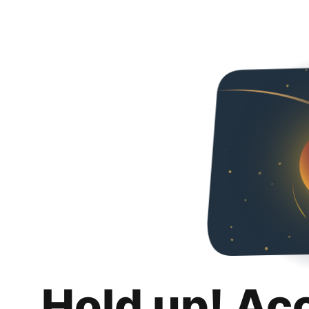
Hold up! Ac