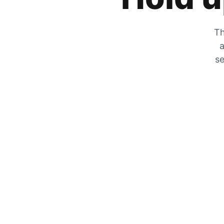
Th
a
se