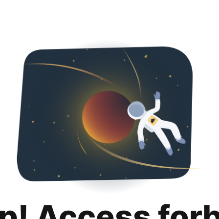
p! Access for