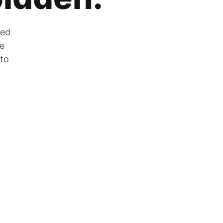
zed
he
 to