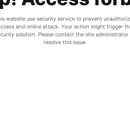
is website use security service to prevent unauthori
ccess and online attack. Your action might trigger t
curity solution. Please contact the site administrator
resolve this issue.