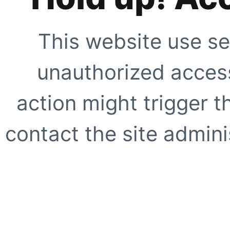
This website use se
unauthorized access
action might trigger t
contact the site adminis