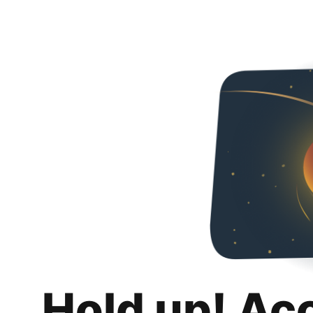
Hold up! Ac